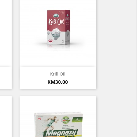
Quick view

Krill Oil
Price
KM30.00