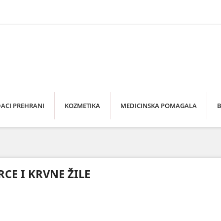
ACI PREHRANI
KOZMETIKA
MEDICINSKA POMAGALA
B
RCE I KRVNE ŽILE