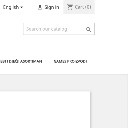
shopping_cart


Cart
(0)
English
Sign in

EBI I DJEČJI ASORTIMAN
GAMES PROIZVODI