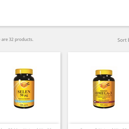
 are 32 products.
Sort 