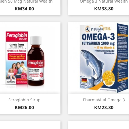
Quick view
Quick view


elen 50 Mcg Natural Wealth
Omega 3 Natural Wealth
Price
Price
KM34.00
KM38.80
Quick view
Quick view


Feroglobin Sirup
PharmaVital Omega 3
Price
Price
KM26.00
KM23.30