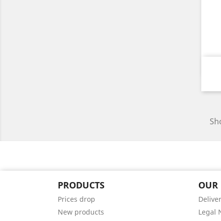
Sho
PRODUCTS
OUR
Prices drop
Delive
New products
Legal 