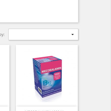

by: