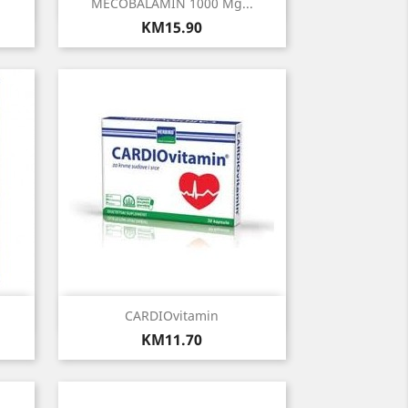
Quick view

MECOBALAMIN 1000 Μg...
Price
KM15.90
Quick view

CARDIOvitamin
Price
KM11.70