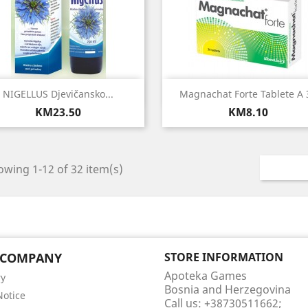
Quick view
Quick view


NIGELLUS Djevičansko...
Magnachat Forte Tablete A 
Price
Price
KM23.50
KM8.10
wing 1-12 of 32 item(s)
 COMPANY
STORE INFORMATION
Apoteka Games
ry
Bosnia and Herzegovina
Notice
Call us:
+38730511662;