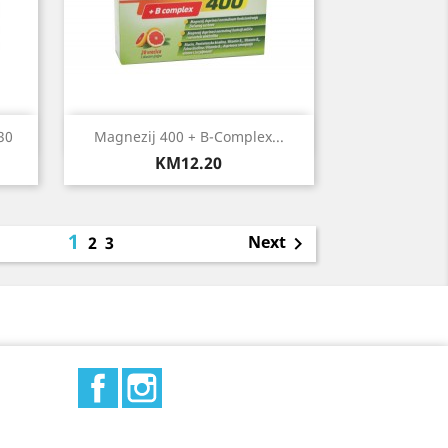
Quick view

30
Magnezij 400 + B-Complex...
Price
KM12.20
1
Next
2
3

Facebook
Instagram