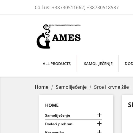
Call us:
+38730511662; +38730518587
ALL PRODUCTS
SAMOLIJEČENJE
DOD
Home
Samoliječenje
Srce i krvne žile
S
HOME

Samoliječenje

Dodaci prehrani

Kozmetika