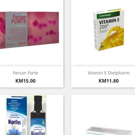
Quick view
Quick view


Fersan Forte
Vitamin E Dietpharm
Price
Price
KM15.00
KM11.80