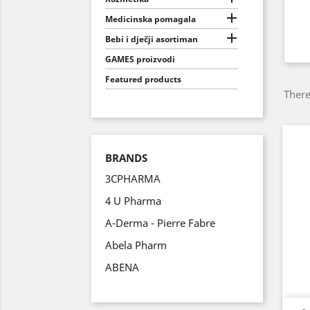

Medicinska pomagala

Bebi i dječji asortiman
GAMES proizvodi
Featured products
There
BRANDS
3CPHARMA
4 U Pharma
A-Derma - Pierre Fabre
Abela Pharm
ABENA