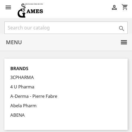
shopping_cart



MENU
BRANDS
3CPHARMA
4 U Pharma
A-Derma - Pierre Fabre
Abela Pharm
ABENA