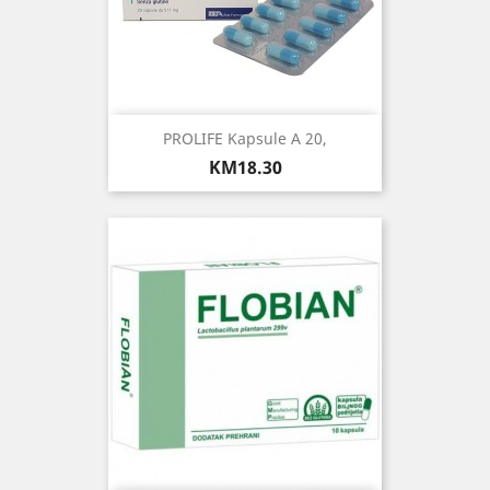
PROLIFE Kapsule A 20,
Price
KM18.30