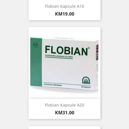
Flobian Kapsule A10
Price
KM19.00
Flobian Kapsule A20
Price
KM31.00