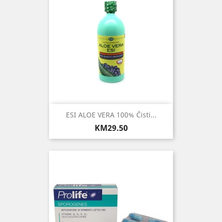
ESI ALOE VERA 100% Čisti...
Price
KM29.50