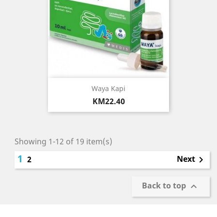
Waya Kapi
Price
KM22.40
Showing 1-12 of 19 item(s)
1
Next
2

Back to top
