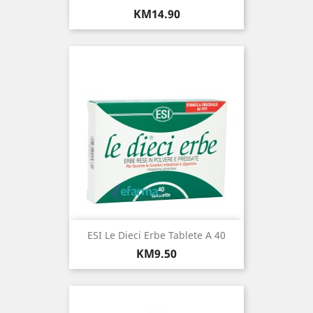
Price
KM14.90
ESI Le Dieci Erbe Tablete A 40
Price
KM9.50