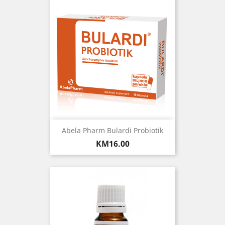
Abela Pharm Bulardi Probiotik
Price
KM16.00