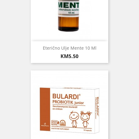
Eterično Ulje Mente 10 Ml
Price
KM5.50