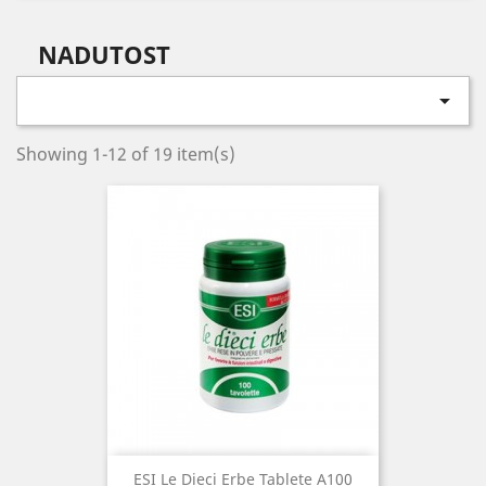
NADUTOST

Showing 1-12 of 19 item(s)
ESI Le Dieci Erbe Tablete A100