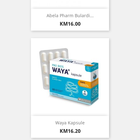
Abela Pharm Bulardi...
Price
KM16.00
Waya Kapsule
Price
KM16.20