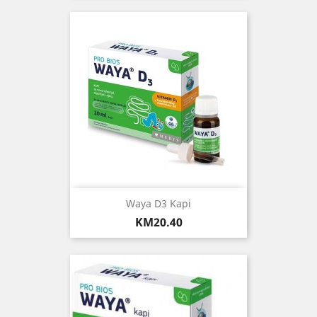
Waya D3 Kapi
Price
KM20.40