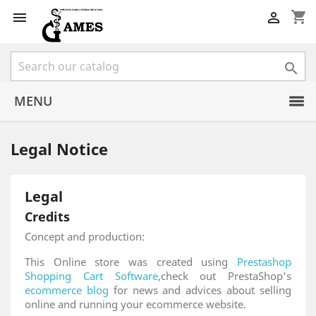
shopping_cart



MENU
Legal Notice
Legal
Credits
Concept and production:
This Online store was created using
Prestashop
Shopping Cart Software
,check out PrestaShop's
ecommerce blog
for news and advices about selling
online and running your ecommerce website.