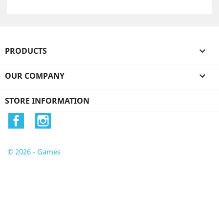
PRODUCTS

OUR COMPANY

STORE INFORMATION
Facebook
Instagram
© 2026 - Games