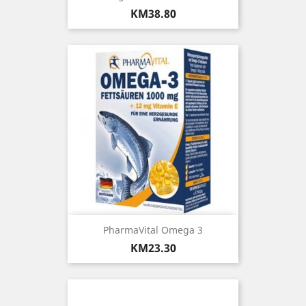
Price
KM38.80
PharmaVital Omega 3
Price
KM23.30