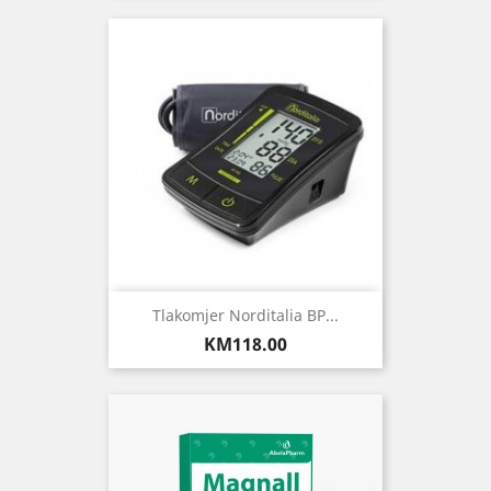
Tlakomjer Norditalia BP...
Price
KM118.00