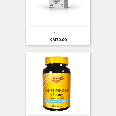
Krill Oil
Price
KM30.00