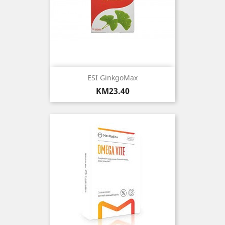
ESI GinkgoMax
Price
KM23.40