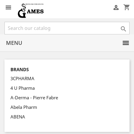
shopping_cart



MENU
BRANDS
3CPHARMA
4 U Pharma
A-Derma - Pierre Fabre
Abela Pharm
ABENA