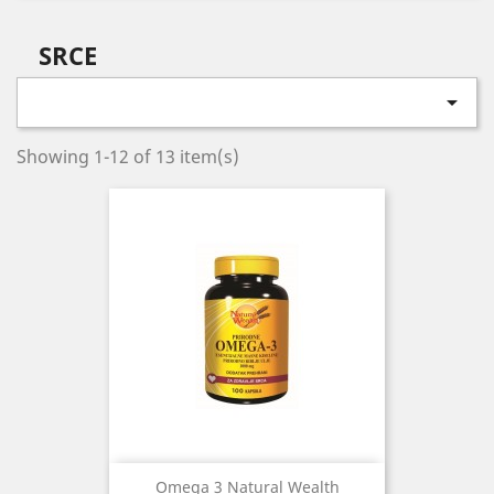
SRCE

Showing 1-12 of 13 item(s)
Omega 3 Natural Wealth