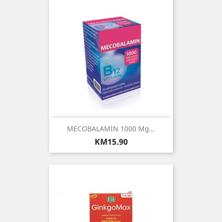
MECOBALAMIN 1000 Μg...
Price
KM15.90