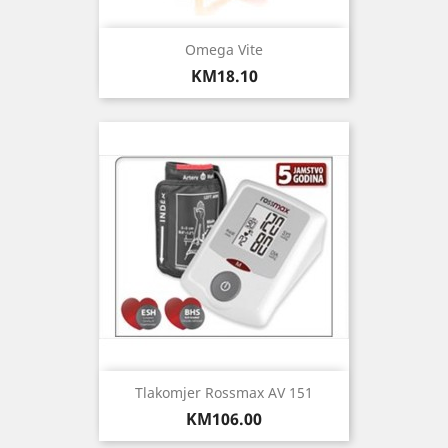
Omega Vite
Price
KM18.10
Tlakomjer Rossmax AV 151
Price
KM106.00