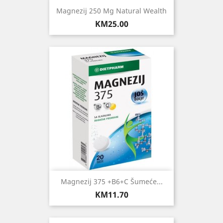
Magnezij 250 Mg Natural Wealth
Price
KM25.00
Magnezij 375 +B6+C Šumeće...
Price
KM11.70