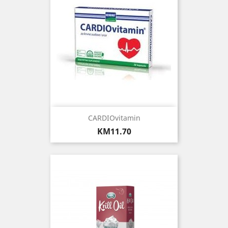
CARDIOvitamin
Price
KM11.70