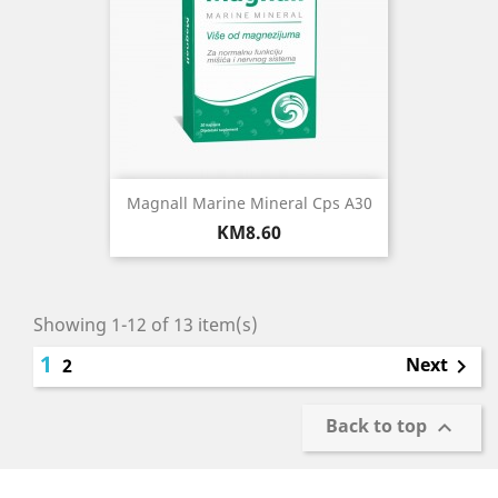
Magnall Marine Mineral Cps A30
Price
KM8.60
Showing 1-12 of 13 item(s)
1
Next
2

Back to top
