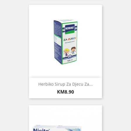
Herbiko Sirup Za Djecu Za...
Price
KM8.90