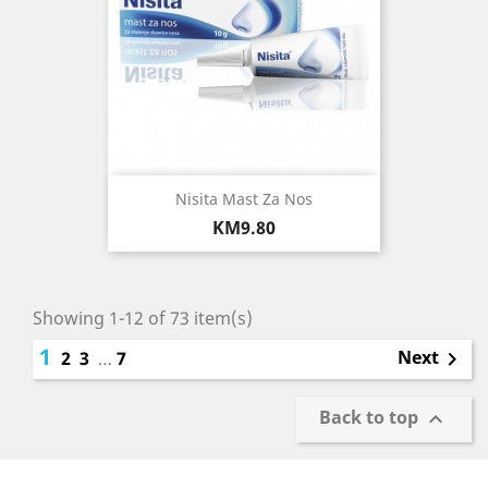
Nisita Mast Za Nos
Price
KM9.80
Showing 1-12 of 73 item(s)
1
Next
2
3
…
7

Back to top
