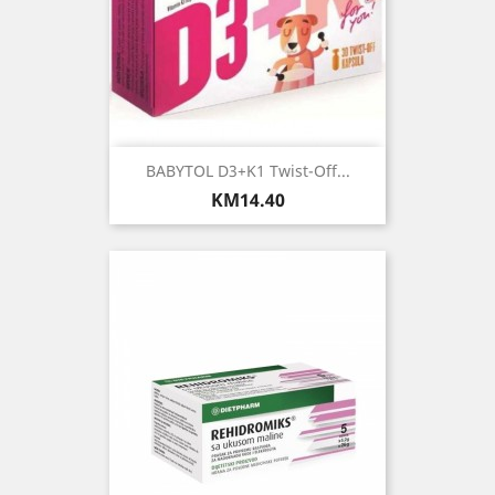
BABYTOL D3+K1 Twist-Off...
Price
KM14.40