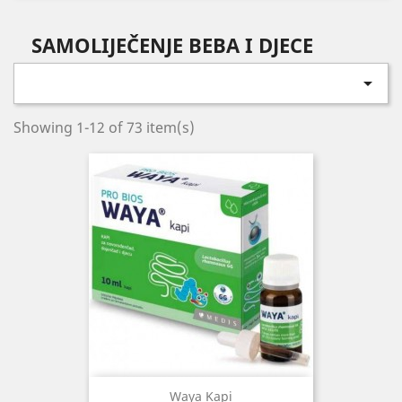
SAMOLIJEČENJE BEBA I DJECE

Showing 1-12 of 73 item(s)
Waya Kapi