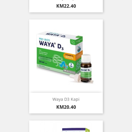
Price
KM22.40
Waya D3 Kapi
Price
KM20.40