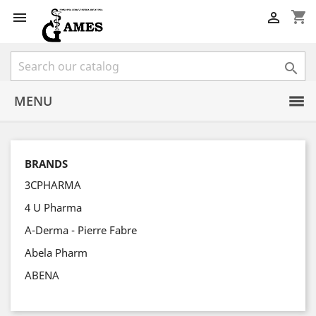
shopping_cart



MENU
BRANDS
3CPHARMA
4 U Pharma
A-Derma - Pierre Fabre
Abela Pharm
ABENA