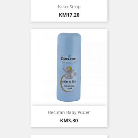
Isilax Sirup
Price
KM17.20
Becutan Baby Puder
Price
KM3.30