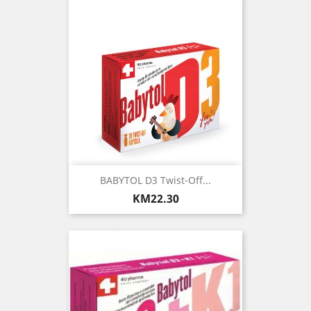
BABYTOL D3 Twist-Off...
Price
KM22.30