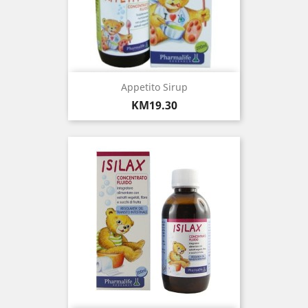
Appetito Sirup
Price
KM19.30