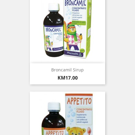
Broncamil Sirup
Price
KM17.00