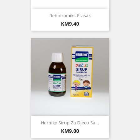
Rehidromiks Prašak
Price
KM9.40
Herbiko Sirup Za Djecu Sa...
Price
KM9.00