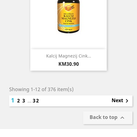
Kalcij Magnezij Cink...
Price
KM30.90
Showing 1-12 of 376 item(s)
1
Next
2
3
…
32

Back to top
