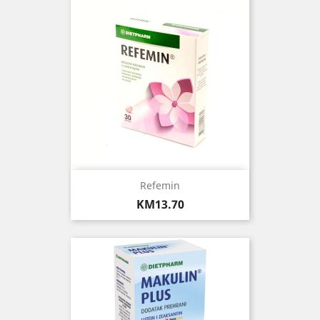
Refemin
Price
KM13.70