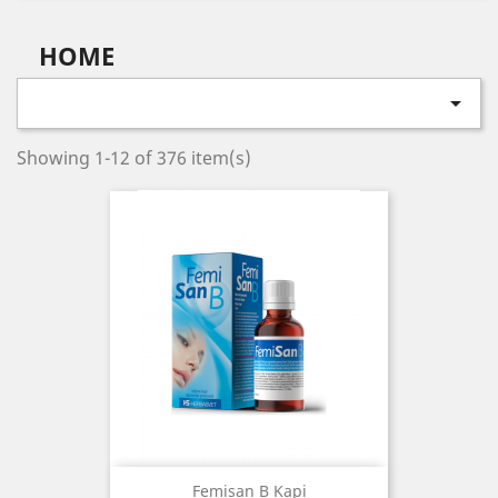
HOME

Showing 1-12 of 376 item(s)
Femisan B Kapi