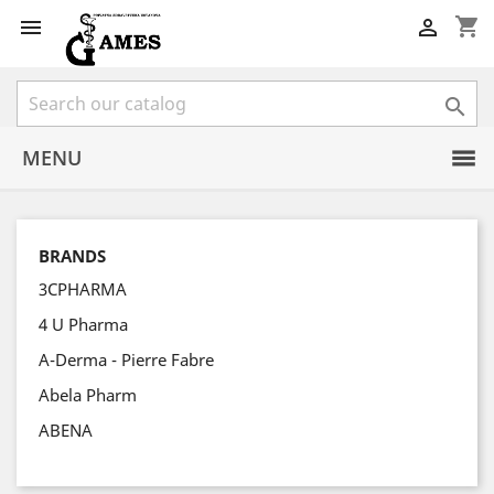
shopping_cart



MENU
BRANDS
3CPHARMA
4 U Pharma
A-Derma - Pierre Fabre
Abela Pharm
ABENA