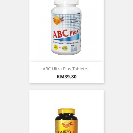
ABC Ultra Plus Tablete...
Price
KM39.80