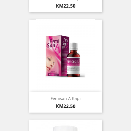
Price
KM22.50
Femisan A Kapi
Price
KM22.50