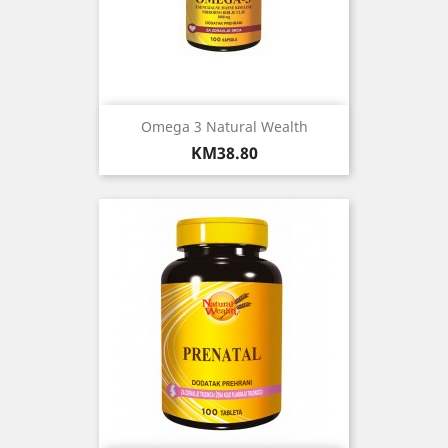
Omega 3 Natural Wealth
Price
KM38.80