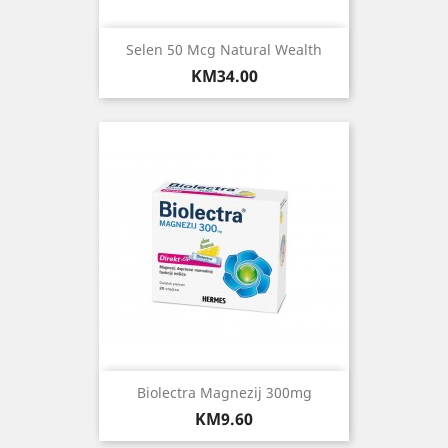
Selen 50 Mcg Natural Wealth
Price
KM34.00
Biolectra Magnezij 300mg
Price
KM9.60