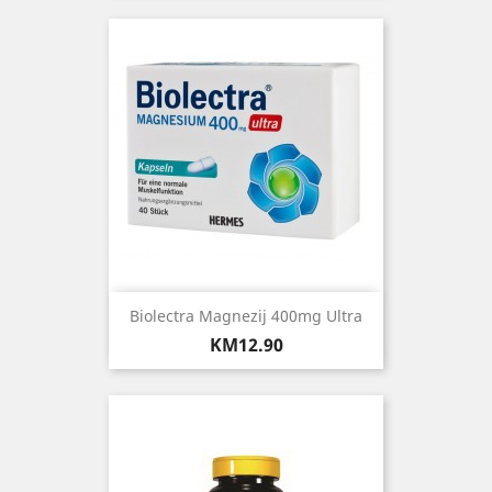
Biolectra Magnezij 400mg Ultra
Price
KM12.90