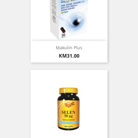
Makulin Plus
Price
KM31.00