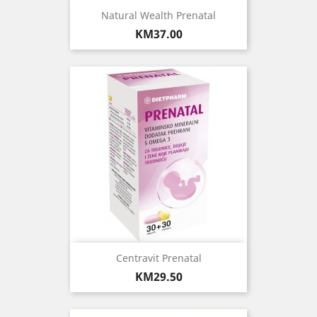
Natural Wealth Prenatal
Price
KM37.00
Centravit Prenatal
Price
KM29.50