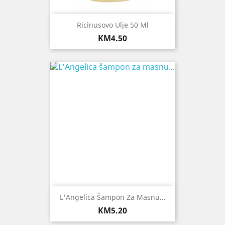
Ricinusovo Ulje 50 Ml
Price
KM4.50
L'Angelica Šampon Za Masnu...
Price
KM5.20