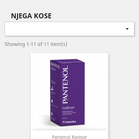
NJEGA KOSE

Showing 1-11 of 11 item(s)
Pantenol Rastvor