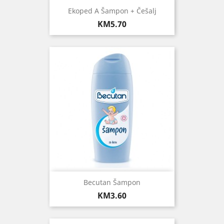
Ekoped A Šampon + Češalj
Price
KM5.70
Becutan Šampon
Price
KM3.60