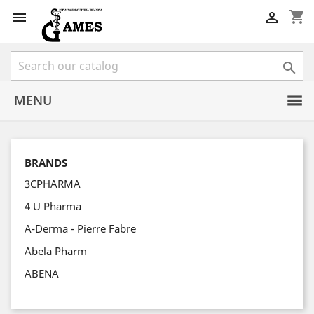
shopping_cart



MENU
BRANDS
3CPHARMA
4 U Pharma
A-Derma - Pierre Fabre
Abela Pharm
ABENA