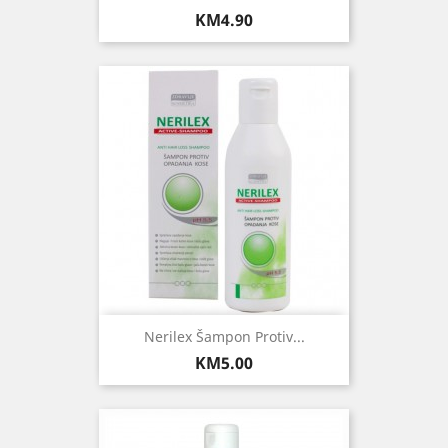
Price
KM4.90
Nerilex Šampon Protiv...
Price
KM5.00