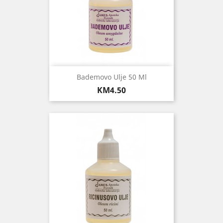
Bademovo Ulje 50 Ml
Price
KM4.50