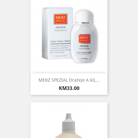
MERZ SPEZIAL Dražeje A 60,...
Price
KM33.00