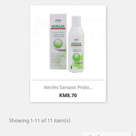
Nerilex Šampon Protiv...
Price
KM8.70
Showing 1-11 of 11 item(s)