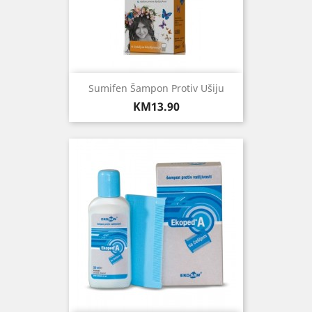
Sumifen Šampon Protiv Ušiju
Price
KM13.90