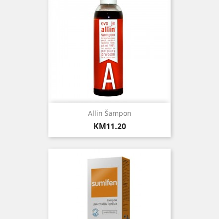
Allin Šampon
Price
KM11.20