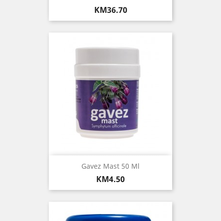
Price
KM36.70
Gavez Mast 50 Ml
Price
KM4.50