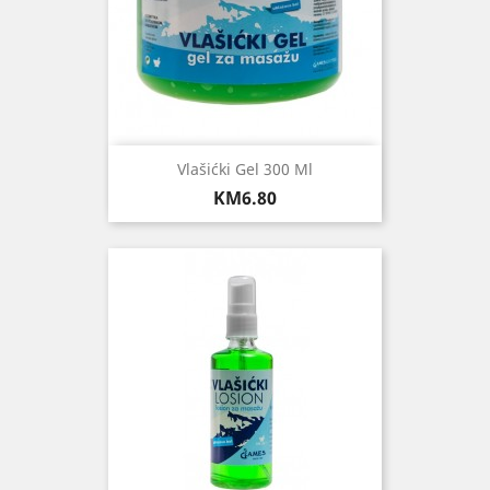
Vlašićki Gel 300 Ml
Price
KM6.80