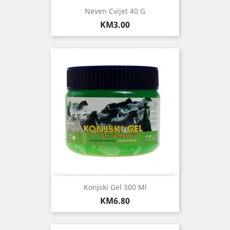
Neven Cvijet 40 G
Price
KM3.00
Konjski Gel 300 Ml
Price
KM6.80