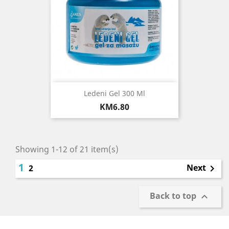
Ledeni Gel 300 Ml
Price
KM6.80
Showing 1-12 of 21 item(s)
1
Next
2

Back to top
