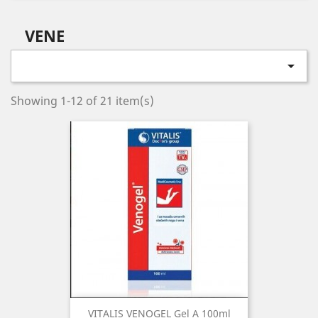
VENE

Showing 1-12 of 21 item(s)
VITALIS VENOGEL Gel A 100ml