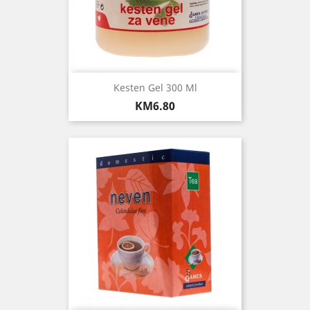
Kesten Gel 300 Ml
Price
KM6.80