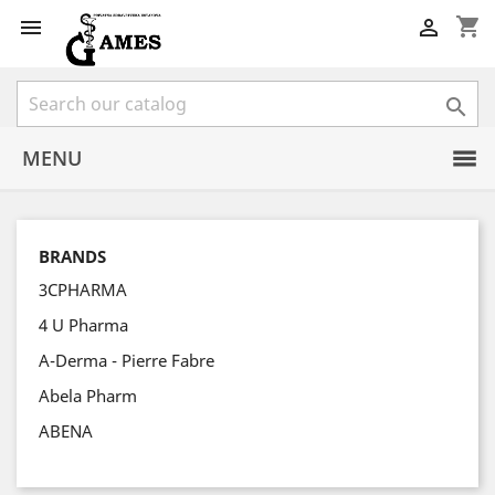
shopping_cart



MENU
BRANDS
3CPHARMA
4 U Pharma
A-Derma - Pierre Fabre
Abela Pharm
ABENA