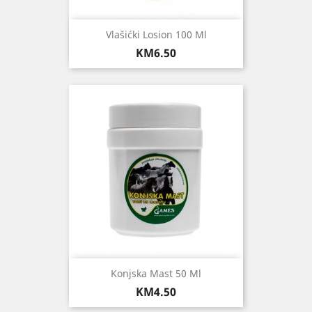
Vlašićki Losion 100 Ml
Price
KM6.50
Konjska Mast 50 Ml
Price
KM4.50