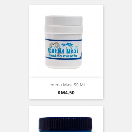
Ledena Mast 50 Ml
Price
KM4.50