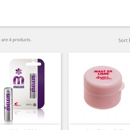
 are 4 products.
Sort 