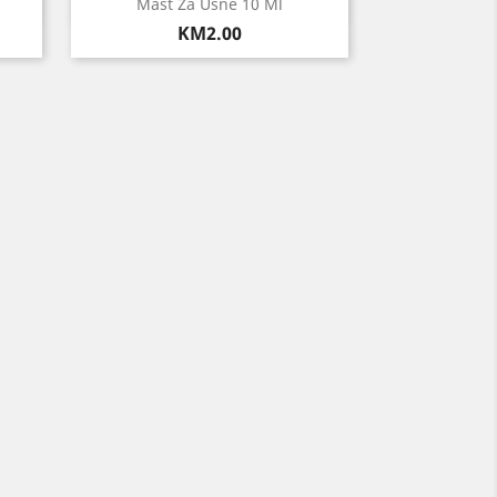
Quick view

Mast Za Usne 10 Ml
Price
KM2.00