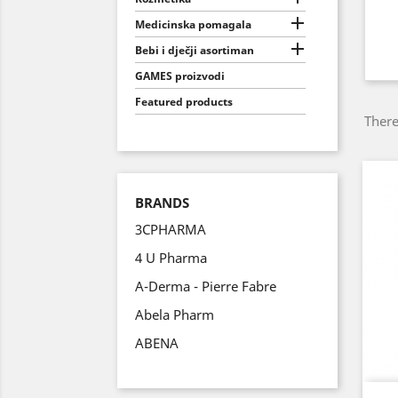

Medicinska pomagala

Bebi i dječji asortiman
GAMES proizvodi
Featured products
There
BRANDS
3CPHARMA
4 U Pharma
A-Derma - Pierre Fabre
Abela Pharm
ABENA