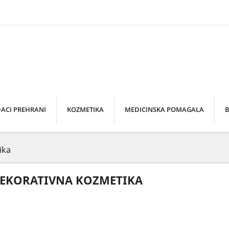
ACI PREHRANI
KOZMETIKA
MEDICINSKA POMAGALA
B
ika
EKORATIVNA KOZMETIKA