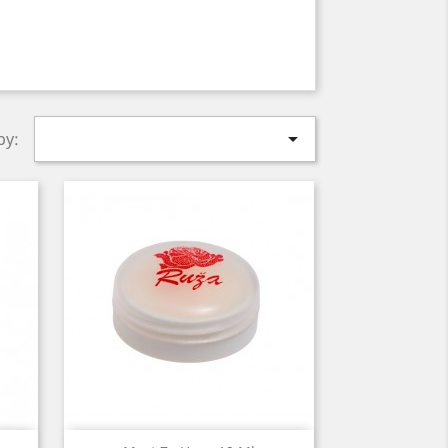

by: