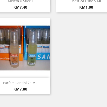
Quick view
Quick view


Melem U Sticku
Mast Za Usne 5 Ml
Price
Price
KM7.40
KM1.00
Quick view

Parfem Santini 25 ML
Price
KM7.00