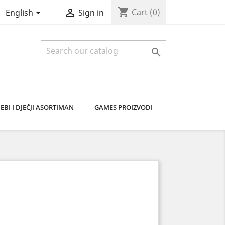
shopping_cart


Cart
(0)
English
Sign in

EBI I DJEČJI ASORTIMAN
GAMES PROIZVODI