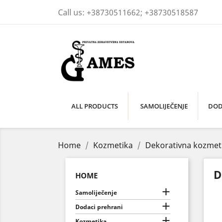
Call us:
+38730511662; +38730518587
ALL PRODUCTS
SAMOLIJEČENJE
DOD
Home
Kozmetika
Dekorativna kozmet
D
HOME

Samoliječenje

Dodaci prehrani

Kozmetika