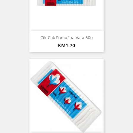
Cik-Cak Pamučna Vata 50g
Price
KM1.70