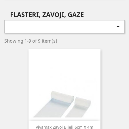
FLASTERI, ZAVOJI, GAZE

Showing 1-9 of 9 item(s)
Vivamax Zavoj Bijeli 6cm X 4m