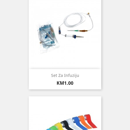
Set Za Infuziju
Price
KM1.00