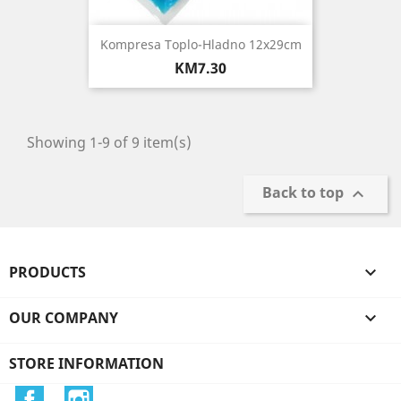
Kompresa Toplo-Hladno 12x29cm
Price
KM7.30
Showing 1-9 of 9 item(s)
Back to top

PRODUCTS

OUR COMPANY

STORE INFORMATION
Facebook
Instagram