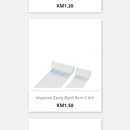
Price
KM1.20
Vivamax Zavoj Bijeli 8cm X 4m
Price
KM1.50