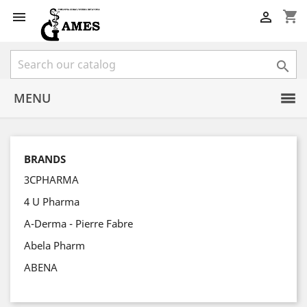
shopping_cart



MENU
BRANDS
3CPHARMA
4 U Pharma
A-Derma - Pierre Fabre
Abela Pharm
ABENA