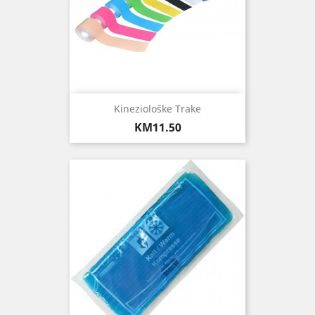
Kineziološke Trake
Price
KM11.50