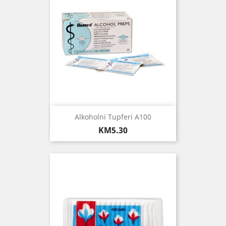
Alkoholni Tupferi A100
Price
KM5.30