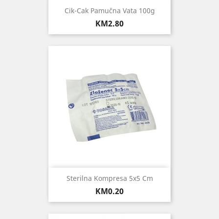
Cik-Cak Pamučna Vata 100g
Price
KM2.80
Sterilna Kompresa 5x5 Cm
Price
KM0.20