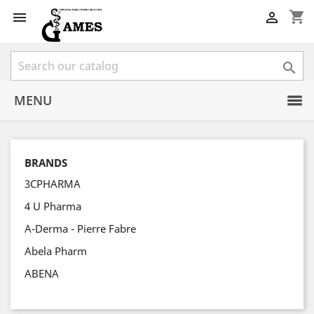
shopping_cart



MENU
BRANDS
3CPHARMA
4 U Pharma
A-Derma - Pierre Fabre
Abela Pharm
ABENA