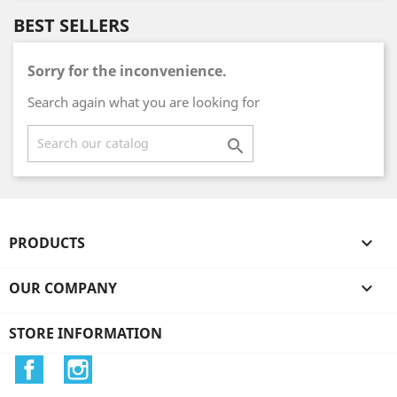
BEST SELLERS
Sorry for the inconvenience.
Search again what you are looking for

PRODUCTS

OUR COMPANY

STORE INFORMATION
Facebook
Instagram