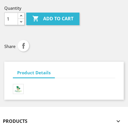
Quantity

ADD TO CART
Share
Product Details
PRODUCTS
