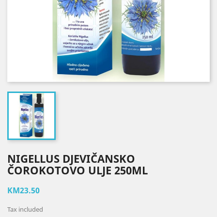
NIGELLUS DJEVIČANSKO
ČOROKOTOVO ULJE 250ML
KM23.50
Tax included