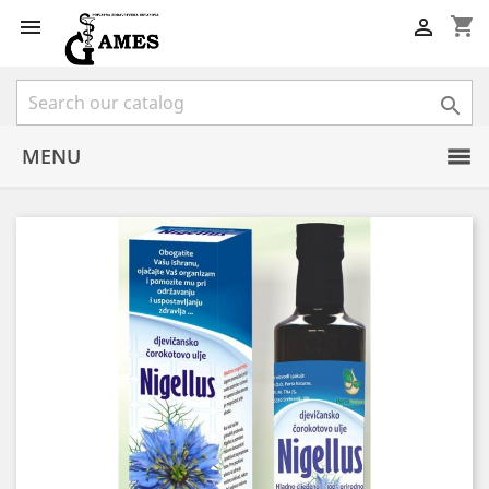
shopping_cart



MENU