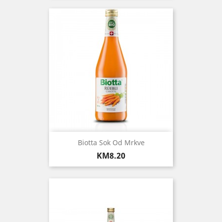
Biotta Sok Od Mrkve
Price
KM8.20