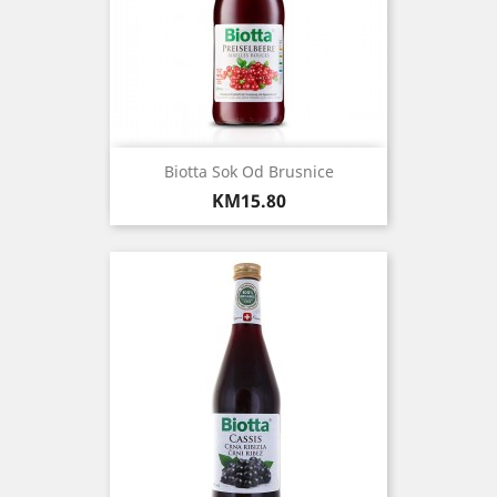
Biotta Sok Od Brusnice
Price
KM15.80