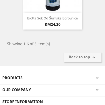
Biotta Sok Od Šumske Borovnice
Price
KM24.30
Showing 1-6 of 6 item(s)
Back to top

PRODUCTS

OUR COMPANY

STORE INFORMATION