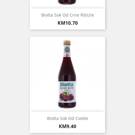
Biotta Sok Od Crne Ribizle
Price
KM10.70
Biotta Sok Od Cvekle
Price
KM9.40