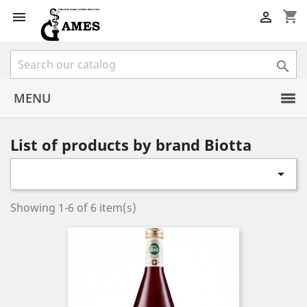
shopping_cart



MENU
List of products by brand Biotta

Showing 1-6 of 6 item(s)